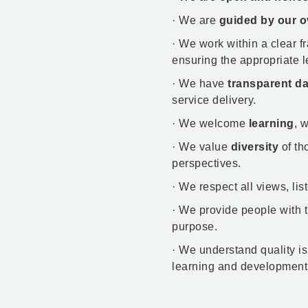
· We are
guided by our o
· We work within a clear 
ensuring the appropriate l
· We have
transparent da
service delivery.​
· We welcome
learning
, 
· We value
diversity
of th
perspectives.
· We respect all views, li
· We provide people with 
purpose.
· We understand quality is
learning and development 