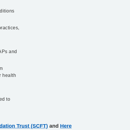
ditions
ractices,
 APs and
em
r health
ed to
ation Trust (SCFT)
and
Here