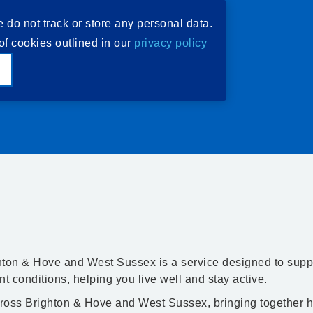
e do not track or store any personal data.
of cookies outlined in our
privacy policy
e
ton & Hove and West Sussex is a service designed to supp
nt conditions, helping you live well and stay active.
ross Brighton & Hove and West Sussex, bringing together h