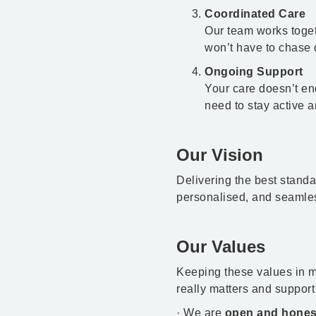
Coordinated Care
Our team works toget
won’t have to chase d
Ongoing Support
Your care doesn’t end
need to stay active 
Our Vision
Delivering the best stand
personalised, and seamle
Our Values
Keeping these values in m
really matters and support
· We are
open and hones