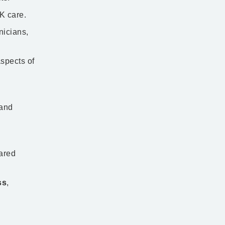
care. ​​
nicians,
aspects of
 and
hared
ss
,