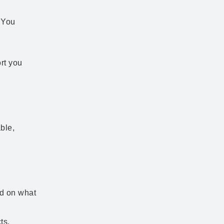
 You
rt you
ble,
ed on what
. ​​