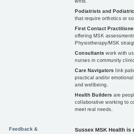
wrist.
Podiatrists and Podiatr
that require orthotics or s
First Contact Practition
offering MSK assessments,
Physiotherapy/MSK straigh
Consultants
work with us
nurses in community clinics
Care Navigators
link pati
practical and/or emotional
and wellbeing.
Health Builders
are peopl
collaborative working to 
meet real needs.
Feedback &
Sussex MSK Health is d