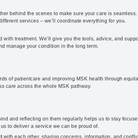
her behind the scenes to make sure your care is seamless.
ifferent services – we’ll coordinate everything for you.
 with treatment. We’ll give you the tools, advice, and suppo
and manage your condition in the long term.
ards of patientcare and improving MSK health through equita
ss care across the whole MSK pathway.
ind and reflecting on them regularly helps us to stay focus
 us to deliver a service we can be proud of.
t
with each other, sharing concerns, information, and conflicts