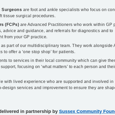
ic Surgeons
are foot and ankle specialists who focus on con
oft tissue surgical procedures.
ers (FCPs)
are Advanced Practitioners who work within GP p
 advice and guidance, and referrals for diagnostics and to
t from your GP practice.
 as part of our multidisciplinary team. They work alongside
 to offer a ‘one stop shop’ for patients.
ents to services in their local community which can give th
 support, focusing on ‘what matters’ to each person and thei
e with lived experience who are supported and involved in
co-design services and improvement to ensure they are shap
elivered in partnership by
Sussex Community Found