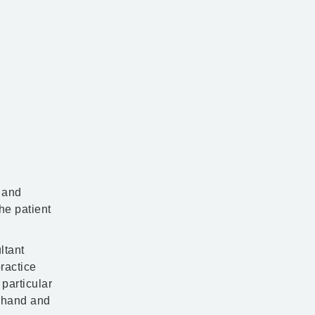
e and
he patient
ltant
ractice
particular
, hand and