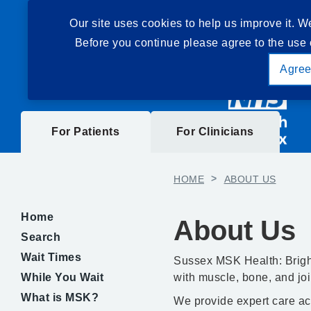
Our site uses cookies to help us improve it. W
Before you continue please agree to the use 
Agre
For Patients
For Clinicians
HOME
>
ABOUT US
Home
About Us
Search
Wait Times
Sussex MSK Health: Brigh
While You Wait
with muscle, bone, and joi
What is MSK?
We provide expert care ac