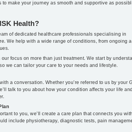
s to make your journey as smooth and supportive as possibl
MSK Health?
am of dedicated healthcare professionals specialising in
e. We help with a wide range of conditions, from ongoing 
ues.
 our focus on more than just treatment. We start by underst
so we can tailor your care to your needs and lifestyle.
with a conversation. Whether you’re referred to us by your 
we’ll talk to you about how your condition affects your life an
r.
Plan
tant to you, we’ll create a care plan that connects you wit
could include physiotherapy, diagnostic tests, pain manageme