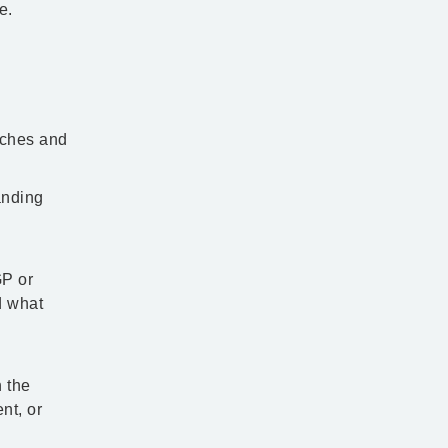
e.
aches and
anding
GP or
d what
h the
nt, or