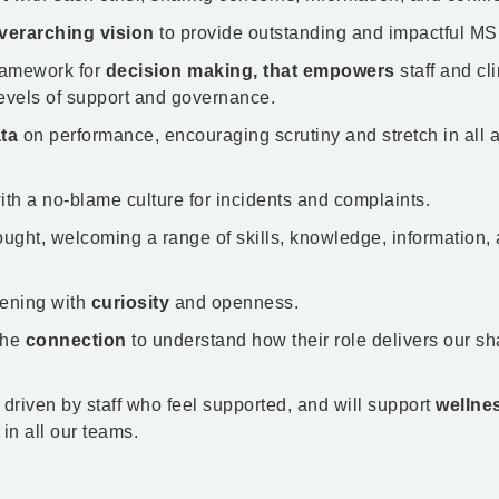
verarching vision
to provide outstanding and impactful MSK 
framework for
decision making, that empowers
staff and cli
evels of support and governance. ​
ta
on performance, encouraging scrutiny and stretch in all 
with a no-blame culture for incidents and complaints.
ought, welcoming a range of skills, knowledge, information,
stening with
curiosity
and openness.
the
connection
to understand how their role delivers our s
 driven by staff who feel supported, and will support
wellne
in all our teams.