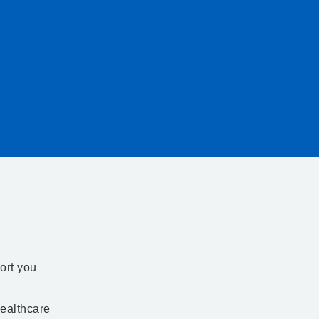
ort you
ealthcare