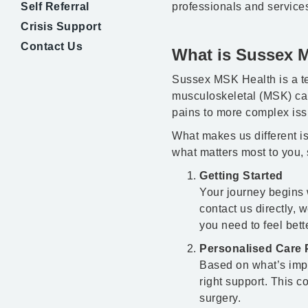
Self Referral
professionals and service
Crisis Support
Contact Us
What is Sussex 
Sussex MSK Health is a te
musculoskeletal (MSK) car
pains to more complex iss
What makes us different is
what matters most to you, 
Getting Started
Your journey begins 
contact us directly, 
you need to feel bette
Personalised Care 
Based on what’s impor
right support. This 
surgery.