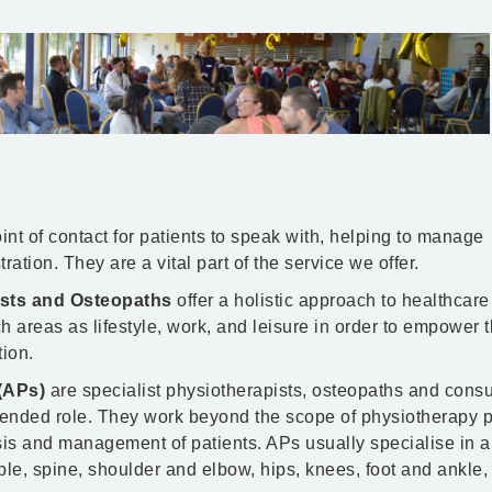
int of contact for patients to speak with, helping to manage
ation. They are a vital part of the service we offer.
ists and Osteopaths
offer a holistic approach to healthcar
h areas as lifestyle, work, and leisure in order to empower t
tion.
(APs)
are specialist physiotherapists, osteopaths and consu
ended role. They work beyond the scope of physiotherapy p
sis and management of patients. APs usually specialise in a 
ple, spine, shoulder and elbow, hips, knees, foot and ankle