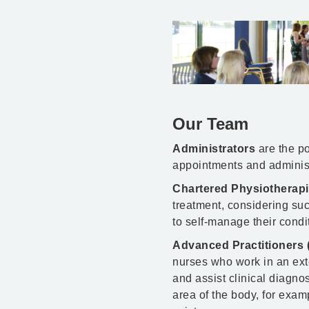
Our Team
Administrators
are the po
appointments and administr
Chartered Physiotherap
treatment, considering suc
to self-manage their condi
Advanced Practitioners 
nurses who work in an ext
and assist clinical diagno
area of the body, for exam