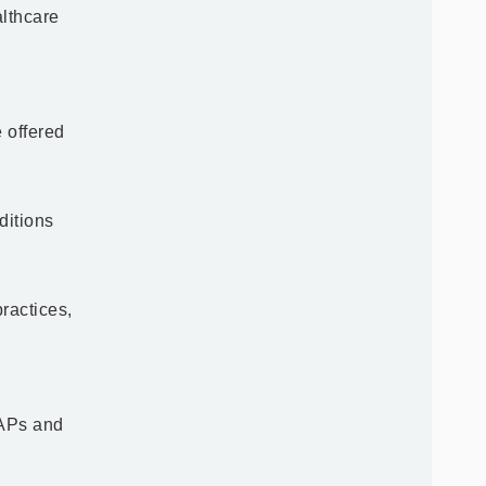
lthcare
e offered
ditions
ractices,
 APs and