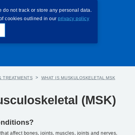
e do not track or store any personal data.
of cookies outlined in our
privacy policy
e
& TREATMENTS
>
WHAT IS MUSKULOSKELETAL MSK
usculoskeletal (MSK)
nditions?
hat affect bones, joints, muscles, joints and nerves.