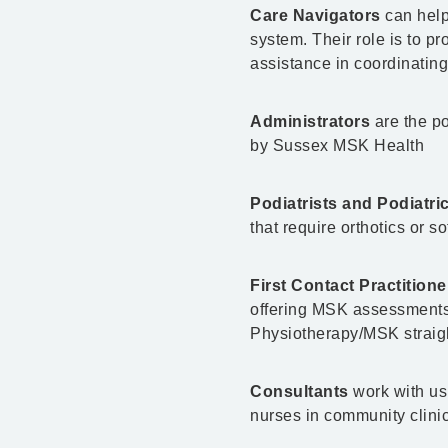
Care Navigators
can help
system. Their role is to p
assistance in coordinating
Administrators
are the po
by Sussex MSK Health
Podiatrists and Podiatr
that require orthotics or s
First Contact Practition
offering MSK assessments,
Physiotherapy/MSK straigh
Consultants
work with us
nurses in community clini