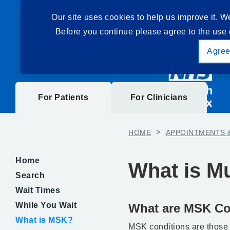
Our site uses cookies to help us improve it. W
Before you continue please agree to the use 
Agre
For Patients
For Clinicians
HOME
>
APPOINTMENTS 
Home
What is M
Search
Wait Times
While You Wait
What are MSK Co
What is MSK?
MSK conditions are those t