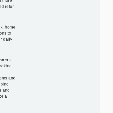
of more
nd refer
rk, home
ions to
r daily
ioner
s,
looking
n
toms and
ibing
es and
or a