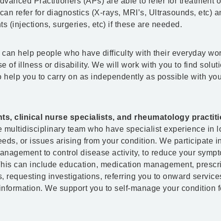
vanced Practitioners (APs) are able to refer for treatment 
an refer for diagnostics (X-rays, MRI’s, Ultrasounds, etc) a
s (injections, surgeries, etc) if these are needed.
can help people who have difficulty with their everyday wo
e of illness or disability. We will work with you to find solut
to help you to carry on as independently as possible with you
, clinical nurse specialists, and rheumatology practit
 multidisciplinary team who have specialist experience in 
eds, or issues arising from your condition. We participate i
nagement to control disease activity, to reduce your symp
his can include education, medication management, prescr
ns, requesting investigations, referring you to onward servic
 information. We support you to self-manage your condition f