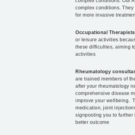
complex conditions. Our Ad
complex conditions. They c
for more invasive treatment
Occupational Therapists
or leisure activities becaus
these difficulties, aiming 
activities
Rheumatology consultants
are trained members of the
after your rheumatology ne
comprehensive disease ma
improve your wellbeing. T
medication, joint injectio
signposting you to further
better outcome