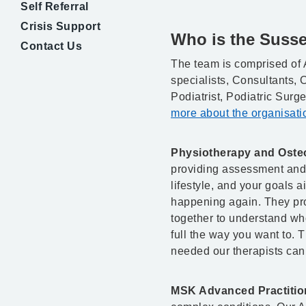
Self Referral
Crisis Support
Who is the Suss
Contact Us
The team is comprised of 
specialists, Consultants,
Podiatrist, Podiatric Surg
more about the organisatio
Physiotherapy and Oste
providing assessment and r
lifestyle, and your goals a
happening again. They pro
together to understand who
full the way you want to. 
needed our therapists can 
MSK Advanced Practitio