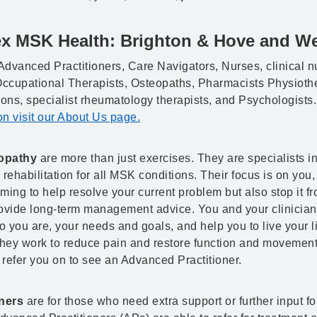
ex MSK Health: Brighton & Hove and We
Advanced Practitioners, Care Navigators, Nurses, clinical n
 Occupational Therapists, Osteopaths, Pharmacists Physiothe
eons, specialist rheumatology therapists, and Psychologists
n visit our About Us page.
opathy
are more than just exercises. They are specialists i
ehabilitation for all MSK conditions. Their focus is on you,
iming to help resolve your current problem but also stop it f
vide long-term management advice. You and your clinician 
 you are, your needs and goals, and help you to live your li
They work to reduce pain and restore function and movement.
refer you on to see an Advanced Practitioner.
ners
are for those who need extra support or further input f