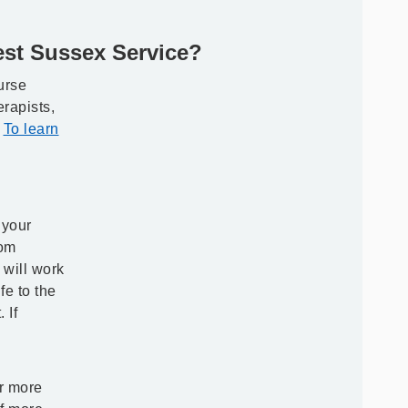
st Sussex Service?
urse
rapists,
.
To learn
n
 your
rom
will work
fe to the
 If
or more