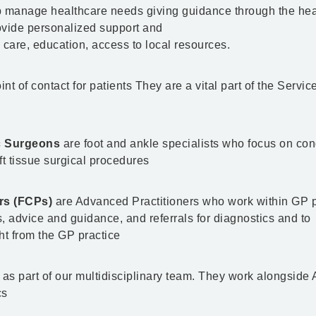
 manage healthcare needs giving guidance through the hea
rovide personalized support and
 care, education, access to local resources.
int of contact for patients They are a vital part of the Servic
ic Surgeons
are foot and ankle specialists who focus on con
oft tissue surgical procedures
ers (FCPs)
are Advanced Practitioners who work within GP p
 advice and guidance, and referrals for diagnostics and to
t from the GP practice
 as part of our multidisciplinary team. They work alongside
cs