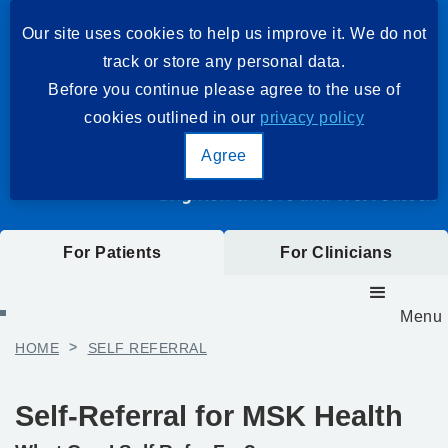
Our site uses cookies to help us improve it. We do not
track or store any personal data.
Before you continue please agree to the use of
cookies outlined in our
privacy policy
Agree
For Patients
For Clinicians
Menu
HOME
>
SELF REFERRAL
Self-Referral for MSK Health