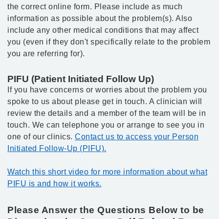
the correct online form. Please include as much
information as possible about the problem(s). Also
include any other medical conditions that may affect
you (even if they don't specifically relate to the problem
you are referring for).
PIFU (Patient Initiated Follow Up)
If you have concerns or worries about the problem you
spoke to us about please get in touch. A clinician will
review the details and a member of the team will be in
touch. We can telephone you or arrange to see you in
one of our clinics.
Contact us to access your Person
Initiated Follow-Up (PIFU).
Watch this short video for more information about what
PIFU is and how it works.
Please Answer the Questions Below to be