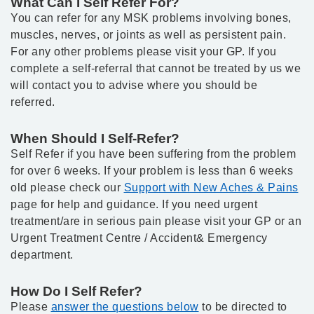
What Can I Self Refer For?
You can refer for any MSK problems involving bones,
muscles, nerves, or joints as well as persistent pain.
For any other problems please visit your GP. If you
complete a self-referral that cannot be treated by us we
will contact you to advise where you should be
referred.
When Should I Self-Refer?
Self Refer if you have been suffering from the problem
for over 6 weeks. If your problem is less than 6 weeks
old please check our
Support with New Aches & Pains
page for help and guidance. If you need urgent
treatment/are in serious pain please visit your GP or an
Urgent Treatment Centre / Accident& Emergency
department.
How Do I Self Refer?
Please
answer the questions below
to be directed to