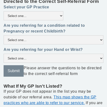
Directed to the Correct Self-Referral Form
Select your GP Practice
Are you referring for a condition related to
Pregnancy or recent Childbirth?
Are you referring for your Hand or Wrist?
Please answer the questions to be directed
to the correct self-referral form
What If My GP Isn't Listed?
If your GP does not appear in the list you may be
outside of our referral area.
This map shows the GP
practices who are able to refer to our service.
If you are