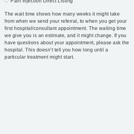
Pain Injection Direct Listing
The wait time shows how many weeks it might take
from when we send your referral, to when you get your
first hospital/consultant appointment. The waiting time
we give you is an estimate, and it might change. If you
have questions about your appointment, please ask the
hospital. This doesn’t tell you how long until a
particular treatment might start.