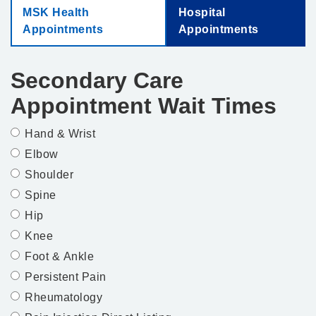
MSK Health
Hospital
Appointments
Appointments
Secondary Care
Appointment Wait Times
Hand & Wrist
Elbow
Shoulder
Spine
Hip
Knee
Foot & Ankle
Persistent Pain
Rheumatology