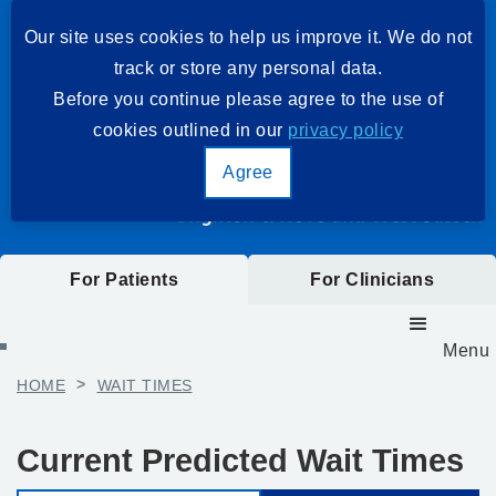
Our site uses cookies to help us improve it. We do not
track or store any personal data.
Before you continue please agree to the use of
cookies outlined in our
privacy policy
Agree
For Patients
For Clinicians
Menu
HOME
>
WAIT TIMES
Current Predicted Wait Times