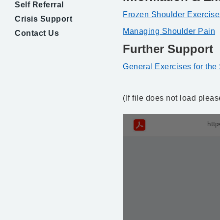
Self Referral
Frozen Shoulder Exercise
Crisis Support
Managing Shoulder Pain
Contact Us
Further Support
General Exercises for the
(If file does not load ple