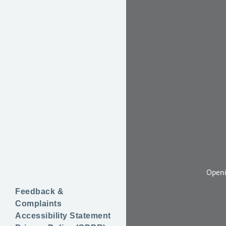
Feedback &
Complaints
Accessibility Statement