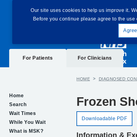
Our site uses cookies to help us improve it. W
Before you continue please agree to the use 
Agre
For Patients
For Clinicians
HOME
>
DIAGNOSED CON
Home
Frozen Sh
Search
Wait Times
Downloadable PDF
While You Wait
What is MSK?
Information & Ex