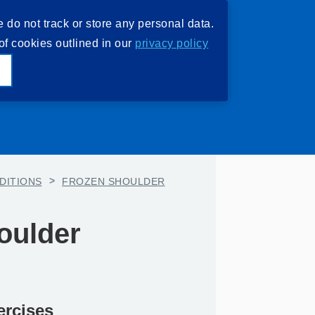
e do not track or store any personal data.
of cookies outlined in our
privacy policy
e
DITIONS
>
FROZEN SHOULDER
oulder
ercises