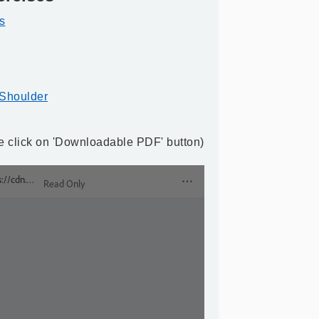
s
 Shoulder
ase click on 'Downloadable PDF' button)