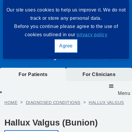
Our site uses cookies to help us improve it. We do not
track or store any personal data.
Before you continue please agree to the use of
cookies outlined in our
privacy policy
Agree
For Patients
For Clinicians
Menu
HOME
>
DIAGNOSED CONDITIONS
>
HALLUX VALGUS
Hallux Valgus (Bunion)