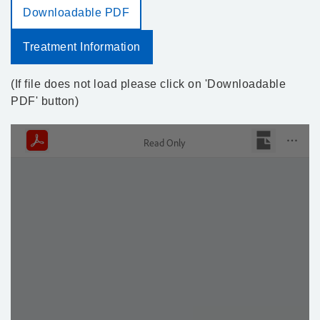
Downloadable PDF
Treatment Information
(If file does not load please click on 'Downloadable
PDF' button)