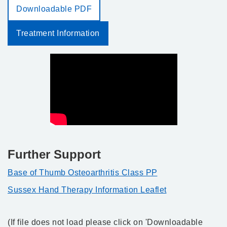
Downloadable PDF
Treatment Information
Further Support
Base of Thumb Osteoarthritis Class PP
Sussex Hand Therapy Information Leaflet
(If file does not load please click on 'Downloadable