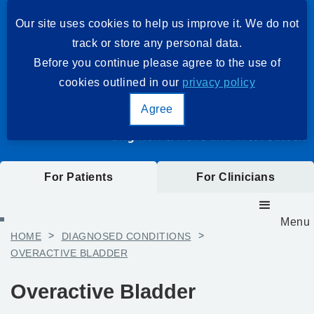
Our site uses cookies to help us improve it. We do not
track or store any personal data.
Before you continue please agree to the use of
cookies outlined in our
privacy policy
Agree
For Patients
For Clinicians
Menu
HOME
>
DIAGNOSED CONDITIONS
>
OVERACTIVE BLADDER
Overactive Bladder