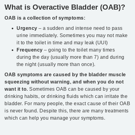
What is Overactive Bladder (OAB)?
OAB is a collection of symptoms:
Urgency
– a sudden and intense need to pass
urine immediately. Sometimes you may not make
it to the toilet in time and may leak (UUI)
Frequency
– going to the toilet many times
during the day (usually more than 7) and during
the night (usually more than once).
OAB symptoms are caused by the bladder muscle
squeezing without warning, and when you do not
want it to.
Sometimes OAB can be caused by your
drinking habits, or drinking fluids which can irritate the
bladder. For many people, the exact cause of their OAB
is never found. Despite this, there are many treatments
which can help you manage your symptoms.