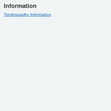
Information
Tendinopathy Information