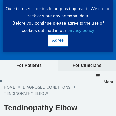
Our site uses cookies to help us improve it. We do not
track or store any personal data.
Before you continue please agree to the use of
cookies outlined in our
privacy policy
Agree
For Patients
For Clinicians
Menu
HOME
>
DIAGNOSED CONDITIONS
>
TENDINOPATHY ELBOW
Tendinopathy Elbow