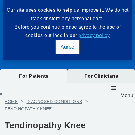
Our site uses cookies to help us improve it. We do not
track or store any personal data.
Before you continue please agree to the use of
cookies outlined in our
privacy policy
Agree
For Patients
For Clinicians
Menu
HOME
>
DIAGNOSED CONDITIONS
>
TENDINOPATHY KNEE
Tendinopathy Knee