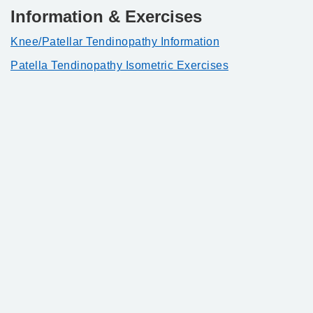
Information & Exercises
Knee/Patellar Tendinopathy Information
Patella Tendinopathy Isometric Exercises