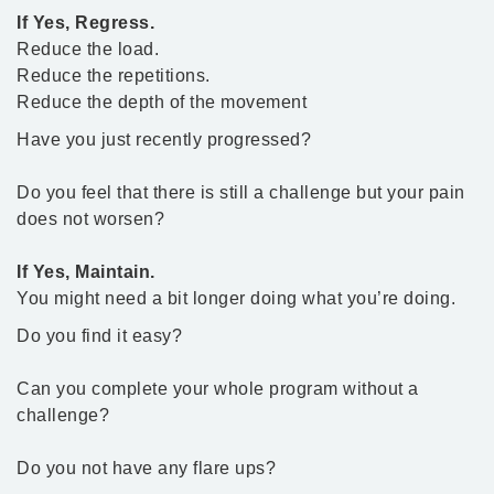
If Yes, Regress.
Reduce the load.
Reduce the repetitions.
Reduce the depth of the movement
Have you just recently progressed?
Do you feel that there is still a challenge but your pain
does not worsen?
If Yes, Maintain.
You might need a bit longer doing what you’re doing.
Do you find it easy?
Can you complete your whole program without a
challenge?
Do you not have any flare ups?