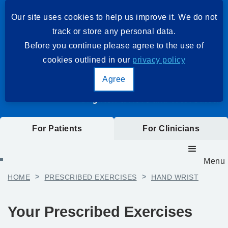
Our site uses cookies to help us improve it. We do not
track or store any personal data.
Before you continue please agree to the use of
cookies outlined in our
privacy policy
Agree
For Patients
For Clinicians
Menu
HOME
>
PRESCRIBED EXERCISES
>
HAND WRIST
Your Prescribed Exercises