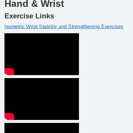
Hand & Wrist
Exercise Links
Isometric Wrist Stability and Strengthening Exercises