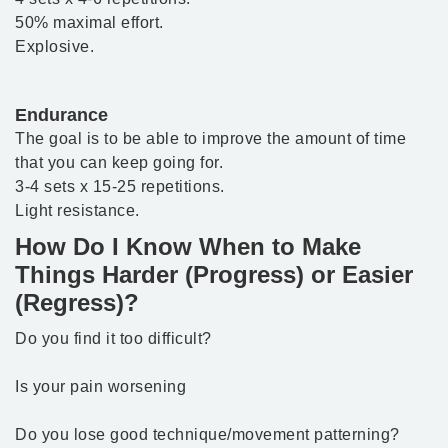
50% maximal effort.
Explosive.
Endurance
The goal is to be able to improve the amount of time
that you can keep going for.
3-4 sets x 15-25 repetitions.
Light resistance.
How Do I Know When to Make
Things Harder (Progress) or Easier
(Regress)?
Do you find it too difficult?
Is your pain worsening
Do you lose good technique/movement patterning?