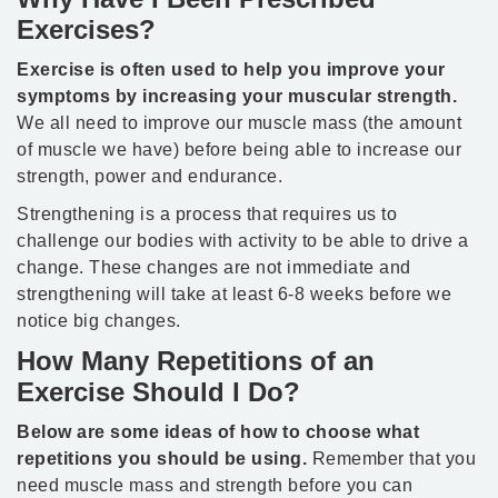
Exercises?
Exercise is often used to help you improve your
symptoms by increasing your muscular strength.
We all need to improve our muscle mass (the amount
of muscle we have) before being able to increase our
strength, power and endurance.
Strengthening is a process that requires us to
challenge our bodies with activity to be able to drive a
change. These changes are not immediate and
strengthening will take at least 6-8 weeks before we
notice big changes.
How Many Repetitions of an
Exercise Should I Do?
Below are some ideas of how to choose what
repetitions you should be using.
Remember that you
need muscle mass and strength before you can