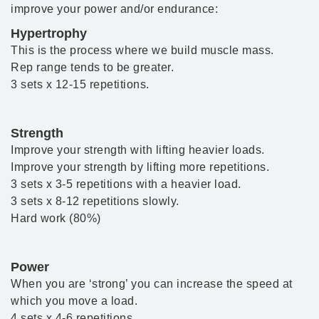
improve your power and/or endurance:
Hypertrophy
This is the process where we build muscle mass.
Rep range tends to be greater.
3 sets x 12-15 repetitions.
Strength
Improve your strength with lifting heavier loads.
Improve your strength by lifting more repetitions.
3 sets x 3-5 repetitions with a heavier load.
3 sets x 8-12 repetitions slowly.
Hard work (80%)
Power
When you are ‘strong’ you can increase the speed at
which you move a load.
4 sets x 4-6 repetitions.