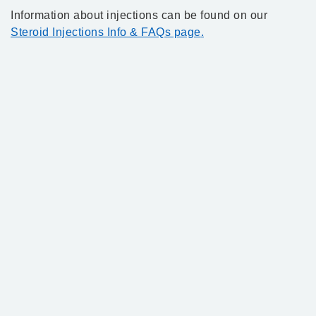
Information about injections can be found on our
Steroid Injections Info & FAQs page
.