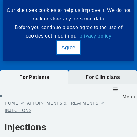
Our site uses cookies to help us improve it. We do not
track or store any personal data.
Before you continue please agree to the use of
cookies outlined in our
privacy policy
Agree
For Patients
For Clinicians
Menu
HOME
>
APPOINTMENTS & TREATMENTS
>
INJECTIONS
Injections